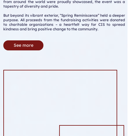
from around the world were proudly showcased, the event was a
tapestry of diversity and pride.
But beyond its vibrant exterior, “Spring Reminiscence” held a deeper
purpose. All proceeds from the fundraising activities were donated
to charitable organizations – a heartfelt way for CIS to spread
kindness and bring positive change to the community.
See more