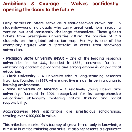
Ambitions & Courage – Wolves confidently
opening the doors to the future
Early admission offers serve as a well-deserved crown for CIS
students—young individuals who carry great ambitions, ready to
venture out and constantly challenge themselves. These golden
tickets from prestigious universities affirm the position of CIS
students on the global education map. Ha My is one of the
exemplary figures with a "portfolio" of offers from renowned
universities:
-
Michigan State University (MSU)
– One of the leading research
universities in the U.S., founded in 1855, renowned for its -
outstanding academic programs and strong emphasis on practical
education.
-
Clark University
– A university with a long-standing research
tradition, founded in 1887, where creative minds thrive in a dynamic
learning environment.
-
Soka University of America
– A relatively young liberal arts
university, founded in 2001, recognized for its comprehensive
educational philosophy, fostering critical thinking and social
responsibility.
Accompanying My's aspirations are prestigious scholarships,
totaling over $400,000 in value.
This milestone marks My’s journey of growth—not only in knowledge
but also in critical thinking and skills. It also represents a significant