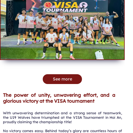
See more
The power of unity, unwavering effort, and a
glorious victory at the VISA tournament
With unwavering determination and a strong sense of teamwork,
the U19 Wolves have triumphed at the VISA Tournament in Hoi An,
proudly claiming the championship title!
No victory comes easy. Behind today’s glory are countless hours of