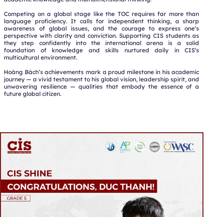
Competing on a global stage like the TOC requires far more than
language proficiency. It calls for independent thinking, a sharp
awareness of global issues, and the courage to express one’s
perspective with clarity and conviction. Supporting CIS students as
they step confidently into the international arena is a solid
foundation of knowledge and skills nurtured daily in CIS’s
multicultural environment.
Hoàng Bách’s achievements mark a proud milestone in his academic
journey — a vivid testament to his global vision, leadership spirit, and
unwavering resilience — qualities that embody the essence of a
future global citizen.