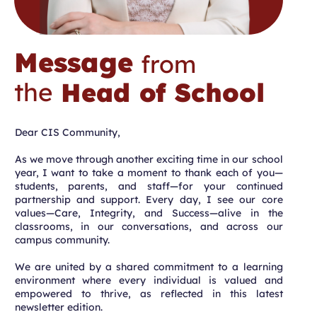
Message
from
the
Head of School
Dear CIS Community,
As we move through another exciting time in our school
year, I want to take a moment to thank each of you—
students, parents, and staff—for your continued
partnership and support. Every day, I see our core
values—Care, Integrity, and Success—alive in the
classrooms, in our conversations, and across our
campus community.
We are united by a shared commitment to a learning
environment where every individual is valued and
empowered to thrive, as reflected in this latest
newsletter edition.