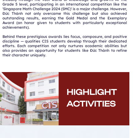
Grade 5 level, participating in an international competition like the
'Singapore Math Challenge 2024 (SMC)' is a major challenge. However,
Đức Thành not only overcame this challenge but also achieved
outstanding results, earning the Gold Medal and the Exemplary
Award (an honor given to students with particularly exceptional
achievements).
Behind these prestigious awards lies focus, composure, and positive
discipline — qualities CIS students develop through their dedicated
efforts. Each competition not only nurtures academic abilities but
also provides an opportunity for students like Đức Thành to refine
their character uniquely.
HIGHLIGHT
ACTIVITIES