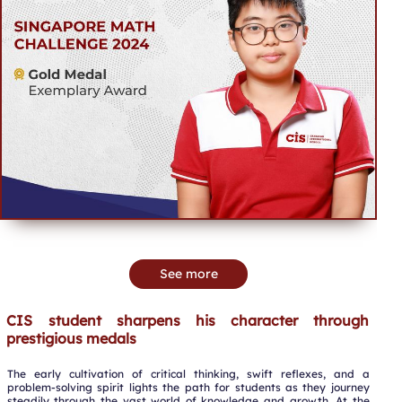
See more
CIS student sharpens his character through
prestigious medals
The early cultivation of critical thinking, swift reflexes, and a
problem-solving spirit lights the path for students as they journey
steadily through the vast world of knowledge and growth. At the