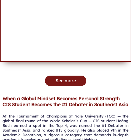
See more
When a Global Mindset Becomes Personal Strength
CIS Student Becomes the #1 Debater in Southeast Asia
At the Tournament of Champions at Yale University (TOC) — the
global final round of the World Scholar’s Cup — CIS student Hoàng
Bách earned a spot in the Top 4, was named the #1 Debater in
Southeast Asia, and ranked #15 globally. He also placed 9th in the
Academic Decathlon, a rigorous category that demands in-depth
academic knowledge and multidimensional thinking.