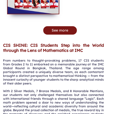
See more
CIS SHINE: CIS Students Step into the World
through the Lens of Mathematics at IMC
From numbers to thought-provoking problems, 17 CIS students
from Grades 2 to 11 embarked on a memorable journey at the IMC
Global Round in Bangkok, Thailand. The age range among
participants created a uniquely diverse team, as each contestant
brought a distinct perspective to mathematical thinking — from the
innocent curiosity of younger students to the sharp analytical minds
of their older peers.
With 2 Silver Medals, 7 Bronze Medals, and 8 Honorable Mentions,
our students not only challenged themselves but also connected
with international friends through a shared language “Logic”. Each
math problem opened a door to new ways of understanding the
world—reflecting cultural and academic diversity from around the
globe. Beyond the proud collection of medals, the true reward lay in
the moments of discovery and the enriched experiences students