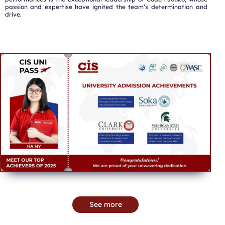
passion and expertise have ignited the team’s determination and
drive.
See more