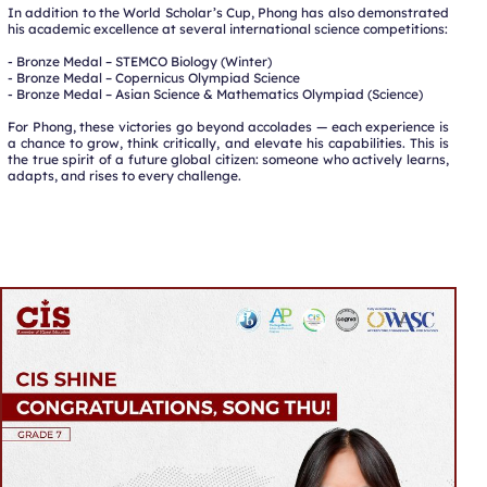
In addition to the World Scholar’s Cup, Phong has also demonstrated
his academic excellence at several international science competitions:
- Bronze Medal – STEMCO Biology (Winter)
- Bronze Medal – Copernicus Olympiad Science
- Bronze Medal – Asian Science & Mathematics Olympiad (Science)
For Phong, these victories go beyond accolades — each experience is
a chance to grow, think critically, and elevate his capabilities. This is
the true spirit of a future global citizen: someone who actively learns,
adapts, and rises to every challenge.