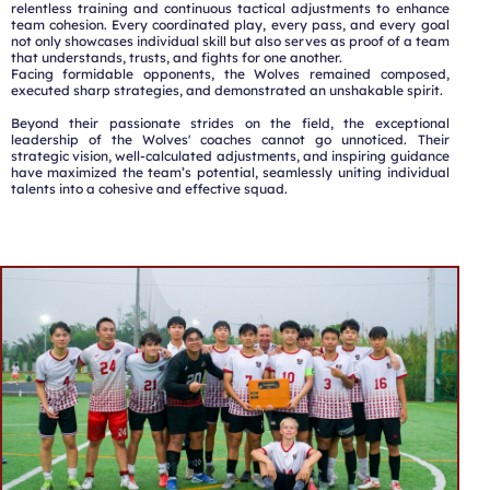
relentless training and continuous tactical adjustments to enhance
team cohesion. Every coordinated play, every pass, and every goal
not only showcases individual skill but also serves as proof of a team
that understands, trusts, and fights for one another.
Facing formidable opponents, the Wolves remained composed,
executed sharp strategies, and demonstrated an unshakable spirit.
Beyond their passionate strides on the field, the exceptional
leadership of the Wolves' coaches cannot go unnoticed. Their
strategic vision, well-calculated adjustments, and inspiring guidance
have maximized the team’s potential, seamlessly uniting individual
talents into a cohesive and effective squad.