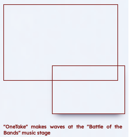
"OneTake" makes waves at the "Battle of the
Bands" music stage