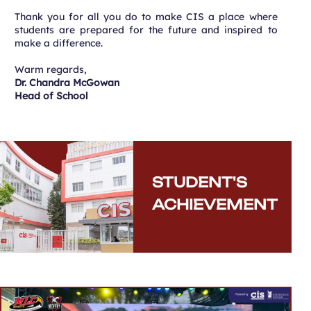
Thank you for all you do to make CIS a place where
students are prepared for the future and inspired to
make a difference.
Warm regards,
Dr. Chandra McGowan
Head of School
STUDENT'S
ACHIEVEMENT