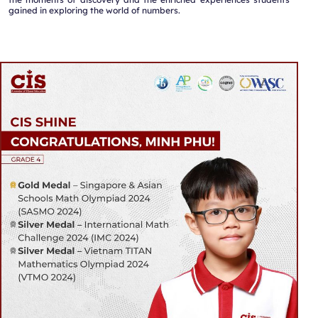
gained in exploring the world of numbers.