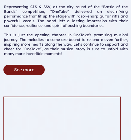
Representing CIS & SSV, at the city round of the "Battle of the
Bands" competition, "OneTake" delivered an electrifying
performance that lit up the stage with razor-sharp guitar riffs and
powerful vocals. The band left a lasting impression with their
confidence, resilience, and spirit of pushing boundaries.
This is just the opening chapter in OneTake's promising musical
journey. The melodies to come are bound to resonate even further,
inspiring more hearts along the way. Let’s continue to support and
cheer for "OneTake", as their musical story is sure to unfold with
many more incredible moments!
See more