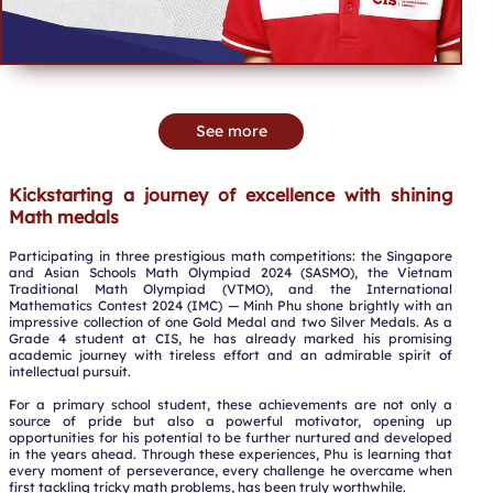
See more
Kickstarting a journey of excellence with shining
Math medals
Participating in three prestigious math competitions: the Singapore
and Asian Schools Math Olympiad 2024 (SASMO), the Vietnam
Traditional Math Olympiad (VTMO), and the International
Mathematics Contest 2024 (IMC) — Minh Phu shone brightly with an
impressive collection of one Gold Medal and two Silver Medals. As a
Grade 4 student at CIS, he has already marked his promising
academic journey with tireless effort and an admirable spirit of
intellectual pursuit.
For a primary school student, these achievements are not only a
source of pride but also a powerful motivator, opening up
opportunities for his potential to be further nurtured and developed
in the years ahead. Through these experiences, Phu is learning that
every moment of perseverance, every challenge he overcame when
first tackling tricky math problems, has been truly worthwhile.