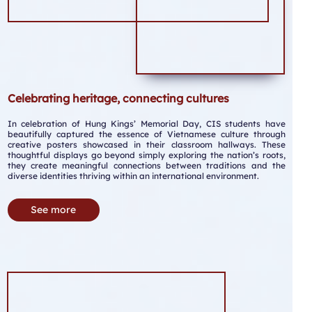
Celebrating heritage, connecting cultures
In celebration of Hung Kings’ Memorial Day, CIS students have
beautifully captured the essence of Vietnamese culture through
creative posters showcased in their classroom hallways. These
thoughtful displays go beyond simply exploring the nation’s roots,
they create meaningful connections between traditions and the
diverse identities thriving within an international environment.
See more