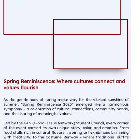
Spring Reminiscence: Where cultures connect and
values flourish
As the gentle hues of spring make way for the vibrant sunshine of
summer, “Spring Reminiscence 2025” emerged like a harmonious
symphony – a celebration of cultural connections, community bonds,
and the sharing of meaningful values.
Led by the GIN (Global Issue Network) Student Council, every corner
of the event carried its own unique story, color, and emotion. From
food stalls rich in cultural flavors, inspiring art exhibitions brimming
with creativity, to the Costume Runway – where traditional outfits