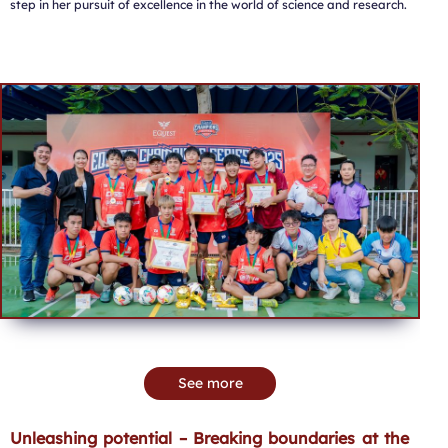
step in her pursuit of excellence in the world of science and research.
See more
Unleashing potential – Breaking boundaries at the