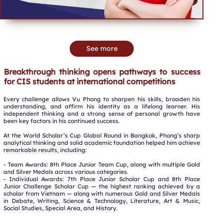
See more
Breakthrough thinking opens pathways to success
for CIS students at international competitions
Every challenge allows Vu Phong to sharpen his skills, broaden his
understanding, and affirm his identity as a lifelong learner. His
independent thinking and a strong sense of personal growth have
been key factors in his continued success.
At the World Scholar’s Cup Global Round in Bangkok, Phong’s sharp
analytical thinking and solid academic foundation helped him achieve
remarkable results, including:
- Team Awards: 8th Place Junior Team Cup, along with multiple Gold
and Silver Medals across various categories.
- Individual Awards: 7th Place Junior Scholar Cup and 8th Place
Junior Challenge Scholar Cup — the highest ranking achieved by a
scholar from Vietnam — along with numerous Gold and Silver Medals
in Debate, Writing, Science & Technology, Literature, Art & Music,
Social Studies, Special Area, and History.