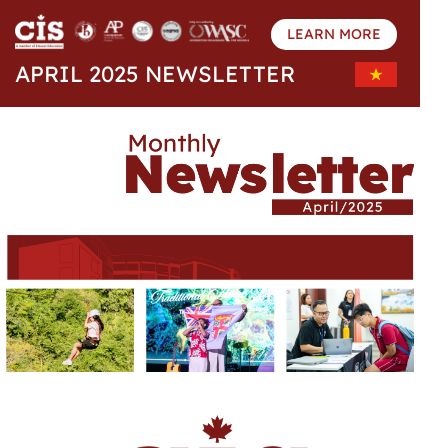
LEARN MORE
APRIL 2025 NEWSLETTER