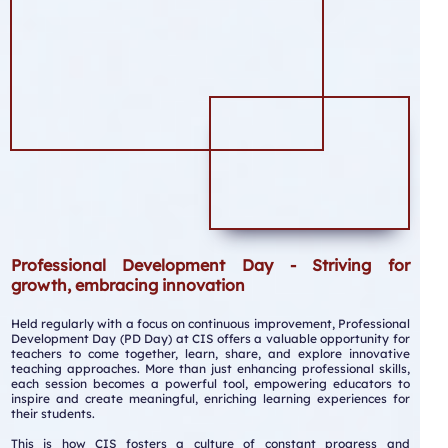
Professional Development Day - Striving for
growth, embracing innovation
Held regularly with a focus on continuous improvement, Professional
Development Day (PD Day) at CIS offers a valuable opportunity for
teachers to come together, learn, share, and explore innovative
teaching approaches. More than just enhancing professional skills,
each session becomes a powerful tool, empowering educators to
inspire and create meaningful, enriching learning experiences for
their students.
This is how CIS fosters a culture of constant progress and