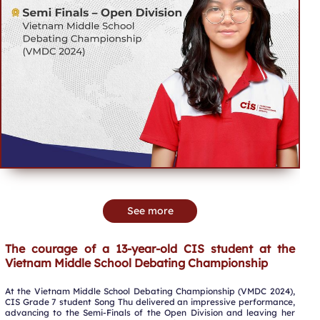
See more
The courage of a 13-year-old CIS student at the
Vietnam Middle School Debating Championship
At the Vietnam Middle School Debating Championship (VMDC 2024),
CIS Grade 7 student Song Thu delivered an impressive performance,
advancing to the Semi-Finals of the Open Division and leaving her