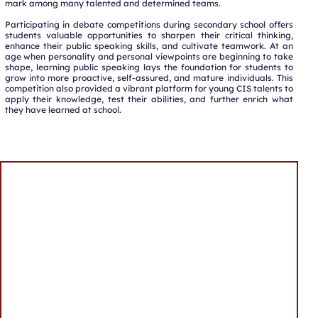
mark among many talented and determined teams.
Participating in debate competitions during secondary school offers
students valuable opportunities to sharpen their critical thinking,
enhance their public speaking skills, and cultivate teamwork. At an
age when personality and personal viewpoints are beginning to take
shape, learning public speaking lays the foundation for students to
grow into more proactive, self-assured, and mature individuals. This
competition also provided a vibrant platform for young CIS talents to
apply their knowledge, test their abilities, and further enrich what
they have learned at school.