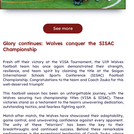
See more
Glory continues: Wolves conquer the SISAC
Championship
Fresh off their victory at the VISA Tournament, the U19 Wolves
football team has once again demonstrated their strength,
resilience, and team spirit by claiming the title at the Saigon
International Schools Sports Conference (SISAC) Football
Championship. Congratulations to the team and Coach Jouko for this
well-deserved triumph!
This football season has been an unforgettable journey, with the
Wolves securing two championship titles (VISA & SISAC). These
victories stand as a testament to the team's unwavering dedication,
outstanding tactics, and fearless fighting spirit.
Match after match, the Wolves have showcased their adaptability,
game control, and unwavering confidence against every opponent.
The unity of these "Warriors" has been the key to their
breakthroughs and continued success. Behind these remarkable
performances is the exceptional leadership of Coach Jouko, whose