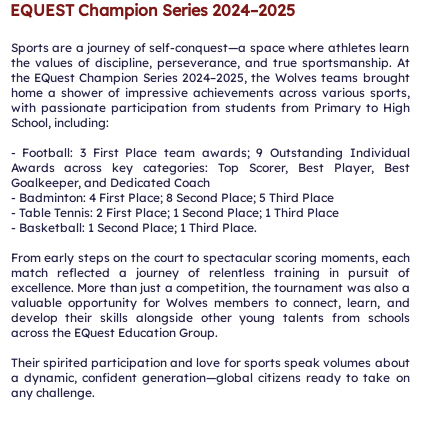
EQUEST Champion Series 2024–2025
Sports are a journey of self-conquest—a space where athletes learn
the values of discipline, perseverance, and true sportsmanship. At
the EQuest Champion Series 2024–2025, the Wolves teams brought
home a shower of impressive achievements across various sports,
with passionate participation from students from Primary to High
School, including:
- Football: 3 First Place team awards; 9 Outstanding Individual
Awards across key categories: Top Scorer, Best Player, Best
Goalkeeper, and Dedicated Coach
️- Badminton: 4 First Place; 8 Second Place; 5 Third Place
️- Table Tennis: 2 First Place; 1 Second Place; 1 Third Place
️- Basketball: 1 Second Place; 1 Third Place.
From early steps on the court to spectacular scoring moments, each
match reflected a journey of relentless training in pursuit of
excellence. More than just a competition, the tournament was also a
valuable opportunity for Wolves members to connect, learn, and
develop their skills alongside other young talents from schools
across the EQuest Education Group.
Their spirited participation and love for sports speak volumes about
a dynamic, confident generation—global citizens ready to take on
any challenge.