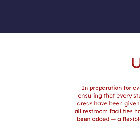
In preparation for ev
ensuring that every st
areas have been given 
all restroom facilities
been added — a flexib