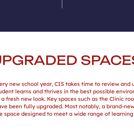
UPGRADED SPACE
ery new school year, CIS takes time to review and u
udent learns and thrives in the best possible envir
a fresh new look. Key spaces such as the Clinic ro
 have been fully upgraded. Most notably, a brand-n
le space designed to meet a wide range of learnin