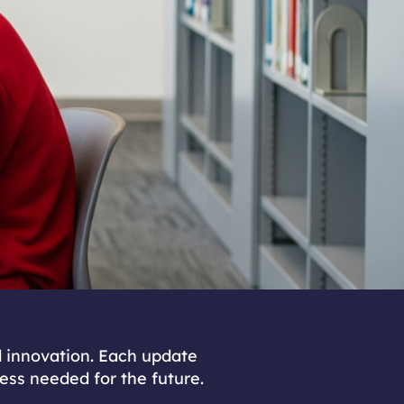
d innovation. Each update
ness needed for the future.