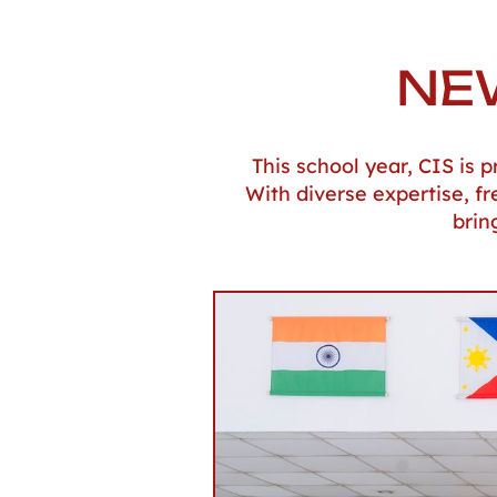
NE
This school year, CIS is
With diverse expertise, f
brin