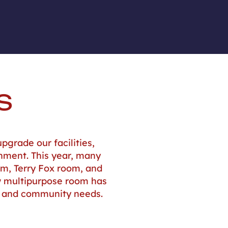
S
pgrade our facilities,
onment. This year, many
om, Terry Fox room, and
ew multipurpose room has
g and community needs.