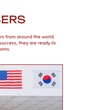
BERS
rs from around the world.
success, they are ready to
ooms.