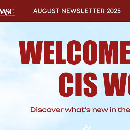
AUGUST NEWSLETTER 2025
WELCOME
CIS W
Discover what’s new in t