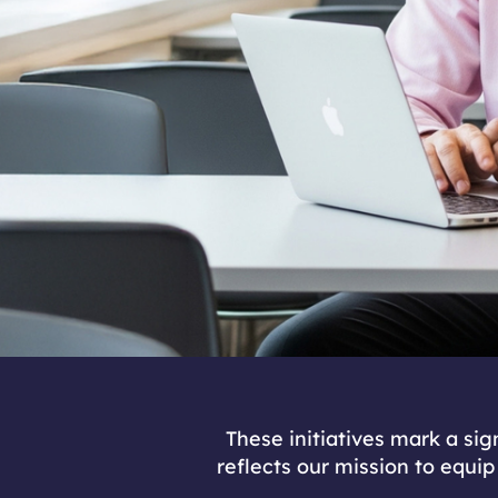
These initiatives mark a si
reflects our mission to equip