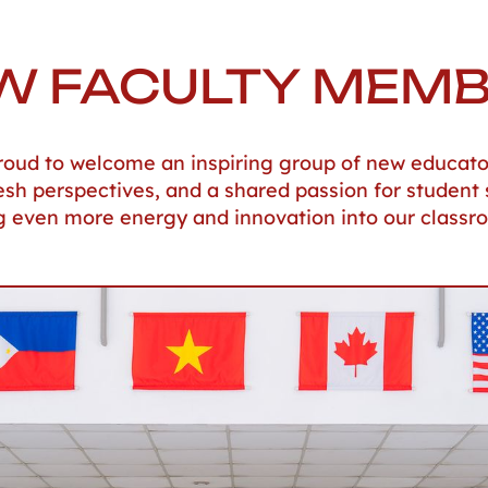
W FACULTY MEM
 proud to welcome an inspiring group of new educato
resh perspectives, and a shared passion for student 
g even more energy and innovation into our classr