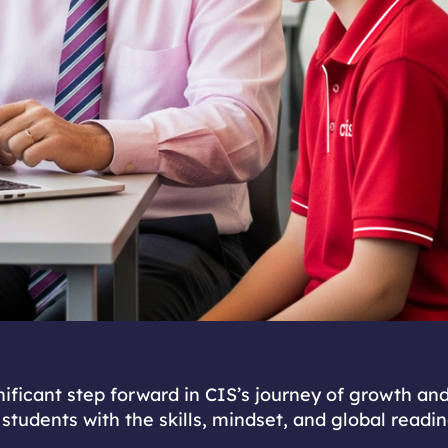
gnificant step forward in CIS’s journey of growth an
 students with the skills, mindset, and global readi