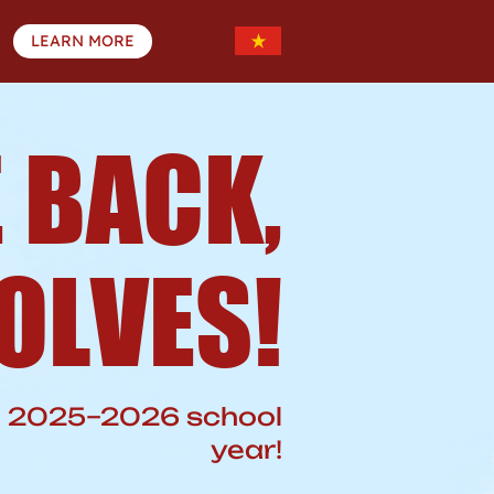
LEARN MORE
 BACK,
OLVES!
he 2025–2026 school
year!